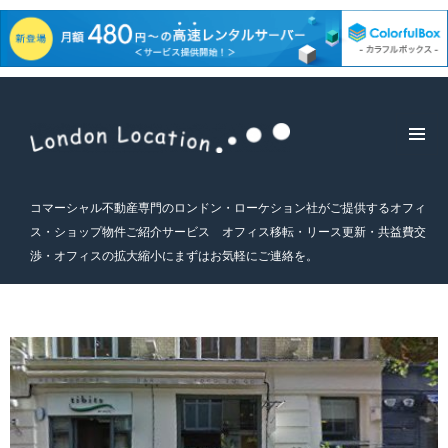
メニュ
ーとウ
ィジェ
コマーシャル不動産専門のロンドン・ローケション社がご提供するオフィ
ット
ス・ショップ物件ご紹介サービス オフィス移転・リース更新・共益費交
渉・オフィスの拡大縮小にまずはお気軽にご連絡を。