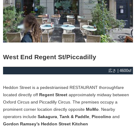
West End Regent St/Piccadilly
広さ | 4600sf
Heddon Street is a pedestrianised RESTAURANT thoroughfare
located directly off
Regent Street
approximately midway between
Oxford Circus and Piccadilly Circus. The premises occupy a
prominent corner location directly opposite
MoMo
. Nearby
operators include
Sakagura
,
Tank & Paddle
,
Piccolino
and
Gordon Ramsey’s Heddon Street Kitchen