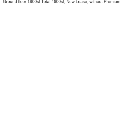
Ground floor 1900sf Total 4600sf, New Lease, without Premium